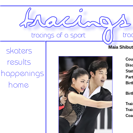
Maia Shibut
Cou
Disc
Stat
Par
Birt
Birt
Trai
Tra
Coa