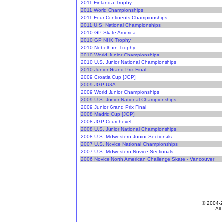
2011 Finlandia Trophy
2011 World Championships
2011 Four Continents Championships
2011 U.S. National Championships
2010 GP Skate America
2010 GP NHK Trophy
2010 Nebelhorn Trophy
2010 World Junior Championships
2010 U.S. Junior National Championships
2010 Junior Grand Prix Final
2009 Croatia Cup [JGP]
2009 JGP USA
2009 World Junior Championships
2009 U.S. Junior National Championships
2009 Junior Grand Prix Final
2008 Madrid Cup [JGP]
2008 JGP Courchevel
2008 U.S. Junior National Championships
2008 U.S. Midwestern Junior Sectionals
2007 U.S. Novice National Championships
2007 U.S. Midwestern Novice Sectionals
2006 Novice North American Challenge Skate - Vancouver
© 2004-
All