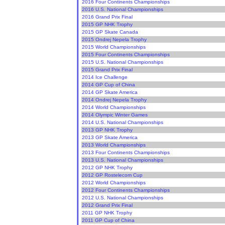
2016 Four Continents Championships
2016 U.S. National Championships
2016 Grand Prix Final
2015 GP NHK Trophy
2015 GP Skate Canada
2015 Ondrej Nepela Trophy
2015 World Championships
2015 Four Continents Championships
2015 U.S. National Championships
2015 Grand Prix Final
2014 Ice Challenge
2014 GP Cup of China
2014 GP Skate America
2014 Ondrej Nepela Trophy
2014 World Championships
2014 Olympic Winter Games
2014 U.S. National Championships
2013 GP NHK Trophy
2013 GP Skate America
2013 World Championships
2013 Four Continents Championships
2013 U.S. National Championships
2012 GP NHK Trophy
2012 GP Rostelecom Cup
2012 World Championships
2012 Four Continents Championships
2012 U.S. National Championships
2012 Grand Prix Final
2011 GP NHK Trophy
2011 GP Cup of China