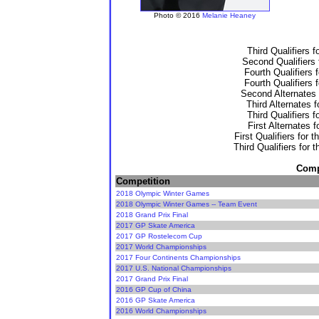
Photo © 2016
Melanie Heaney
Third Qualifiers 
Second Qualifiers 
Fourth Qualifiers 
Fourth Qualifiers 
Second Alternates 
Third Alternates 
Third Qualifiers 
First Alternates 
First Qualifiers for 
Third Qualifiers for 
Compe
Competition
2018 Olympic Winter Games
2018 Olympic Winter Games -- Team Event
2018 Grand Prix Final
2017 GP Skate America
2017 GP Rostelecom Cup
2017 World Championships
2017 Four Continents Championships
2017 U.S. National Championships
2017 Grand Prix Final
2016 GP Cup of China
2016 GP Skate America
2016 World Championships