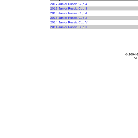
2017 Junior Russia Cup 4
2017 Junior Russia Cup 3
2016 Junior Russia Cup 4
2016 Junior Russia Cup 2
2014 Junior Russia Cup V
2014 Junior Russia Cup II
© 2004-
All