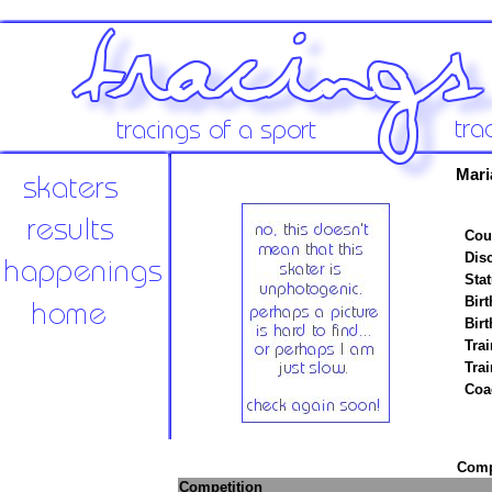
Mari
Cou
Disc
Stat
Birt
Birt
Trai
Tra
Coa
Compe
Competition