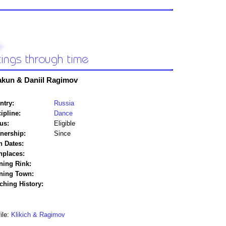
akun & Daniil Ragimov
ntry:
Russia
ipline:
Dance
us:
Eligible
tnership:
Since
h Dates:
hplaces:
ning Rink:
ining Town:
ching History:
ile:
Klikich & Ragimov