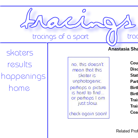
Anastasia Sh
Cou
Disc
Stat
Par
Birt
Birt
Trai
Tra
Coa
Related Prof