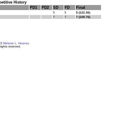
titive History
PD1
PD2
SD
FD
Final
5
5
5 (122.36)
7
7
7 (108.76)
22
Melanie L. Heaney
 rights reserved.