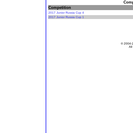
Compe
Competition
2017 Junior Russia Cup 4
2017 Junior Russia Cup 1
© 2004-
All