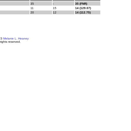
35
-
35 (FNR)
11
15
14 (129.07)
20
12
14 (112.75)
23
Melanie L. Heaney
 rights reserved.