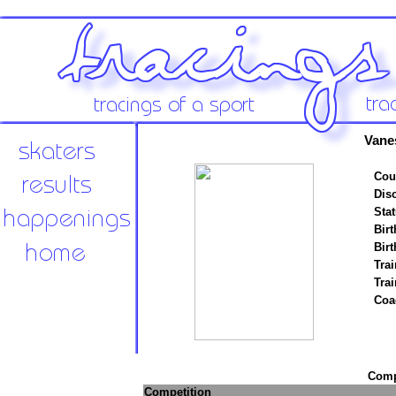
Vane
Cou
Disc
Stat
Birt
Birt
Trai
Tra
Coa
Compe
Competition