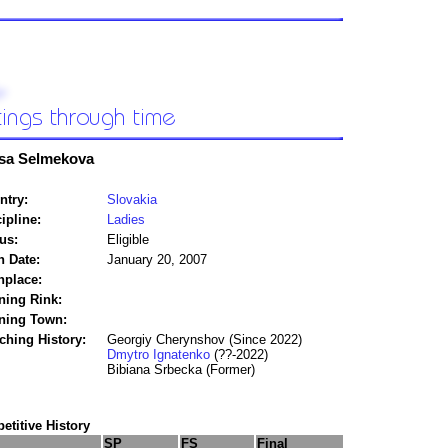
sa Selmekova
ntry:
Slovakia
ipline:
Ladies
us:
Eligible
h Date:
January 20, 2007
hplace:
ning Rink:
ining Town:
ching History:
Georgiy Cherynshov (Since 2022)
Dmytro Ignatenko
(??-2022)
Bibiana Srbecka (Former)
titive History
SP
FS
Final