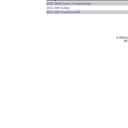
2022 World Junior Championships
2021 JGP Košice
2021 JGP Courchevel #2
© 2004-
All