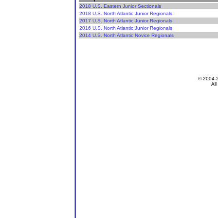
2018 U.S. Eastern Junior Sectionals
2018 U.S. North Atlantic Junior Regionals
2017 U.S. North Atlantic Junior Regionals
2016 U.S. North Atlantic Junior Regionals
2014 U.S. North Atlantic Novice Regionals
© 2004-
All