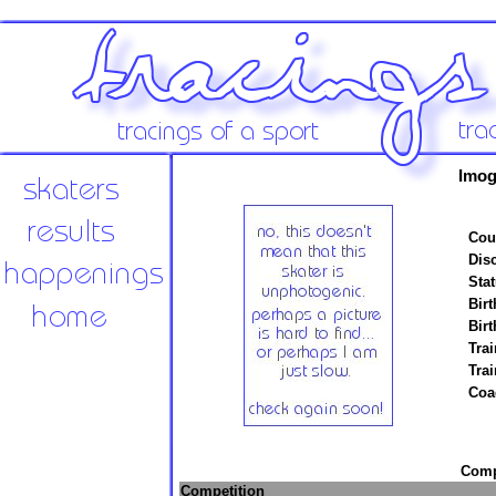
Imog
Cou
Disc
Stat
Birt
Birt
Trai
Tra
Coa
Compe
Competition