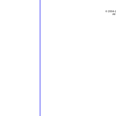
© 2004-
All