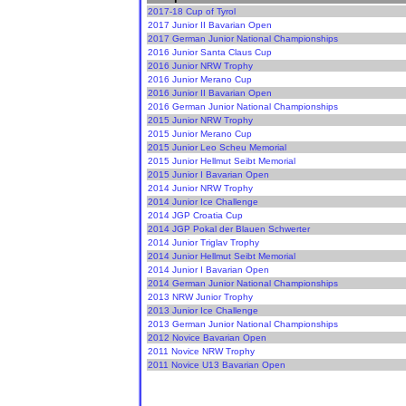
2017-18 Cup of Tyrol
2017 Junior II Bavarian Open
2017 German Junior National Championships
2016 Junior Santa Claus Cup
2016 Junior NRW Trophy
2016 Junior Merano Cup
2016 Junior II Bavarian Open
2016 German Junior National Championships
2015 Junior NRW Trophy
2015 Junior Merano Cup
2015 Junior Leo Scheu Memorial
2015 Junior Hellmut Seibt Memorial
2015 Junior I Bavarian Open
2014 Junior NRW Trophy
2014 Junior Ice Challenge
2014 JGP Croatia Cup
2014 JGP Pokal der Blauen Schwerter
2014 Junior Triglav Trophy
2014 Junior Hellmut Seibt Memorial
2014 Junior I Bavarian Open
2014 German Junior National Championships
2013 NRW Junior Trophy
2013 Junior Ice Challenge
2013 German Junior National Championships
2012 Novice Bavarian Open
2011 Novice NRW Trophy
2011 Novice U13 Bavarian Open