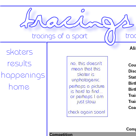
Ali
Cou
Disc
Stat
Birt
Birt
Trai
Tra
Coa
Compe
Competition