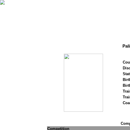
Pal
Cou
Disc
Stat
Birt
Birt
Trai
Tra
Coa
Compe
Competition