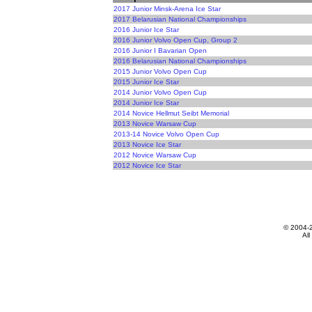
2017 Junior Minsk-Arena Ice Star
2017 Belarusian National Championships
2016 Junior Ice Star
2016 Junior Volvo Open Cup, Group 2
2016 Junior I Bavarian Open
2016 Belarusian National Championships
2015 Junior Volvo Open Cup
2015 Junior Ice Star
2014 Junior Volvo Open Cup
2014 Junior Ice Star
2014 Novice Hellmut Seibt Memorial
2013 Novice Warsaw Cup
2013-14 Novice Volvo Open Cup
2013 Novice Ice Star
2012 Novice Warsaw Cup
2012 Novice Ice Star
© 2004-
All