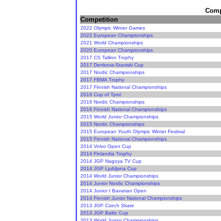
Compe
Competition
2022 Olympic Winter Games
2022 European Championships
2021 World Championships
2020 European Championships
2017 CS Tallinn Trophy
2017 Denkova-Staviski Cup
2017 Nordic Championships
2017 FBMA Trophy
2017 Finnish National Championships
2016 Cup of Tyrol
2016 Nordic Championships
2016 Finnish National Championships
2015 World Junior Championships
2015 Nordic Championships
2015 European Youth Olympic Winter Festival
2015 Finnish National Championships
2014 Volvo Open Cup
2014 Finlandia Trophy
2014 JGP Nagoya TV Cup
2014 JGP Ljubljana Cup
2014 World Junior Championships
2014 Junior Nordic Championships
2014 Junior I Bavarian Open
2014 Finnish Junior National Championships
2013 JGP Czech Skate
2013 JGP Baltic Cup
2013 World Junior Championships