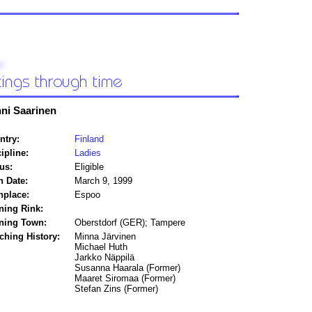
ni Saarinen
ntry:
Finland
ipline:
Ladies
us:
Eligible
h Date:
March 9, 1999
hplace:
Espoo
ning Rink:
ining Town:
Oberstdorf (GER); Tampere
ching History:
Minna Järvinen
Michael Huth
Jarkko Näppilä
Susanna Haarala (Former)
Maaret Siromaa (Former)
Stefan Zins (Former)