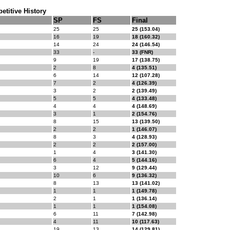
titive History
SP
FS
Final
25
25
25 (153.04)
16
19
18 (160.32)
14
24
24 (146.54)
33
-
33 (FNR)
9
19
17 (138.75)
2
8
4 (135.51)
6
14
12 (107.28)
7
2
4 (126.39)
3
2
2 (139.49)
5
5
4 (133.48)
4
4
4 (148.69)
3
1
2 (154.76)
8
15
13 (139.50)
2
2
1 (146.07)
8
3
4 (128.93)
2
2
2 (157.00)
1
4
3 (141.30)
6
4
5 (144.16)
3
12
9 (129.44)
10
6
9 (136.32)
8
13
13 (141.02)
1
1
1 (149.78)
2
1
1 (136.14)
1
1
1 (154.08)
6
11
7 (142.98)
4
11
10 (117.63)
19
13
14 (129.81)