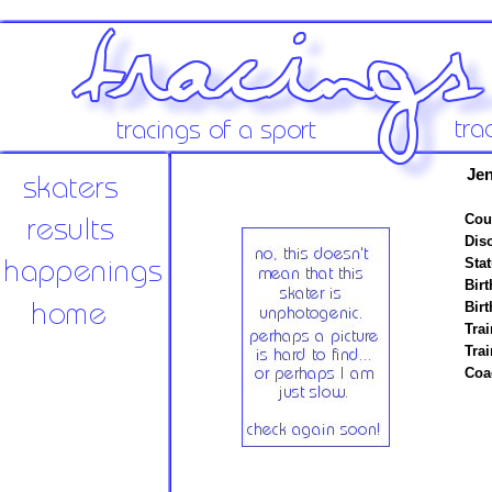
Jen
Cou
Disc
Stat
Birt
Birt
Trai
Tra
Coa