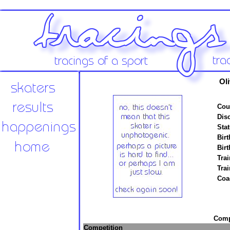
Oli
Cou
Disc
Stat
Birt
Birt
Trai
Tra
Coa
Compe
Competition