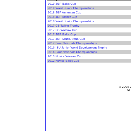
2019 JGP Baltic Cup
2019 World Junior Championships
2018 JGP Armenian Cup
2018 JGP Amber Cup
2018 World Junior Championships
2017 CS Tallinn Trophy
2017 CS Warsaw Cup
2017 JGP Baltic Cup
2017 JGP Minsk Arena Cup
2017 Four Nationals Championships
2016 ISU Junior World Development Trophy
2016 Four Nationals Championships
2013 Novice Warsaw Cup
2012 Novice Baltic Cup
© 2004-
All