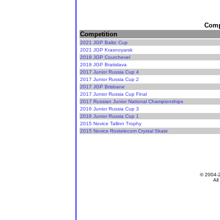
Compe
Competition
2021 JGP Baltic Cup
2021 JGP Krasnoyarsk
2019 JGP Courchevel
2018 JGP Bratislava
2017 Junior Russia Cup 4
2017 Junior Russia Cup 2
2017 JGP Brisbane
2017 Junior Russia Cup Final
2017 Russian Junior National Championships
2016 Junior Russia Cup 3
2016 Junior Russia Cup 1
2015 Novice Tallinn Trophy
2015 Novice Rostelecom Crystal Skate
© 2004-
All