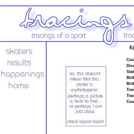
E
Cou
Disc
Stat
Birt
Birt
Trai
Tra
Coa