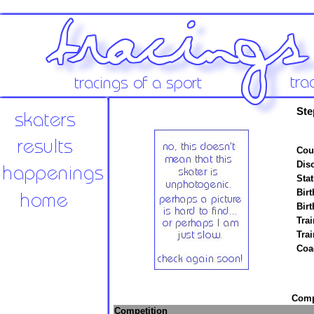
Ste
Cou
Disc
Stat
Birt
Birt
Trai
Tra
Coa
Compe
Competition