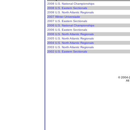
2008 U.S. National Championships
2008 U.S. Eastern Sectionals
2008 U.S. North Atlantic Regionals
2007 Winter Universiade
2007 U.S. Eastern Sectionals
2006 U.S. National Championships
2006 U.S. Eastern Sectionals
2006 U.S. North Atlantic Regionals
2005 U.S. North Atlantic Regionals
2004 U.S. North Atlantic Regionals
2003 U.S. North Atlantic Regionals
2002 U.S. Eastern Sectionals
© 2004-
All