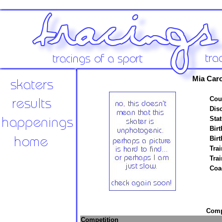
Mia Car
Cou
Disc
Stat
Birt
Birt
Trai
Tra
Coa
Compe
Competition