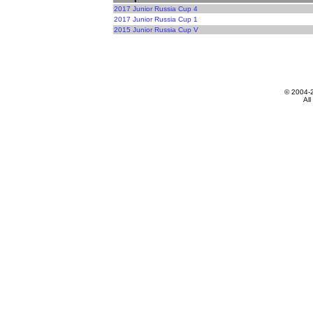
2017 Junior Russia Cup 4
2017 Junior Russia Cup 1
2015 Junior Russia Cup V
© 2004-
All