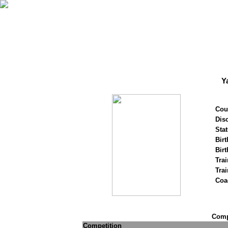
Y
Cou
Disc
Stat
Birt
Birt
Trai
Tra
Coa
Compe
Competition