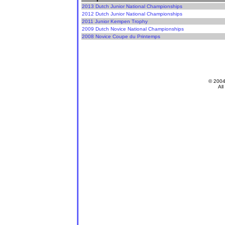
2013 Dutch Junior National Championships
2012 Dutch Junior National Championships
2011 Junior Kempen Trophy
2009 Dutch Novice National Championships
2008 Novice Coupe du Printemps
© 200
All