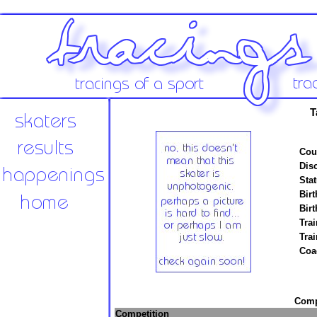
T
Cou
Disc
Stat
Birt
Birt
Trai
Tra
Coa
Compe
Competition