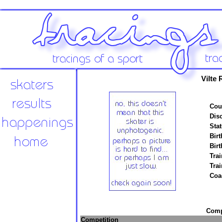
Vilte 
Cou
Disc
Stat
Birt
Birt
Trai
Tra
Coa
Compe
Competition