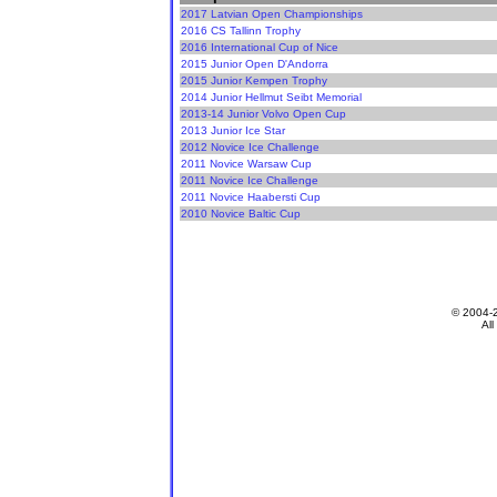
2017 Latvian Open Championships
2016 CS Tallinn Trophy
2016 International Cup of Nice
2015 Junior Open D'Andorra
2015 Junior Kempen Trophy
2014 Junior Hellmut Seibt Memorial
2013-14 Junior Volvo Open Cup
2013 Junior Ice Star
2012 Novice Ice Challenge
2011 Novice Warsaw Cup
2011 Novice Ice Challenge
2011 Novice Haabersti Cup
2010 Novice Baltic Cup
© 2004-
All