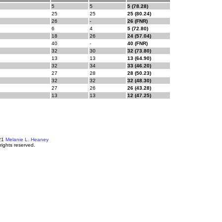
5
5
5 (78.28)
25
25
25 (80.24)
26
-
26 (FNR)
6
4
5 (72.80)
18
26
24 (57.04)
40
-
40 (FNR)
32
30
32 (73.80)
13
13
13 (64.90)
32
34
33 (46.20)
27
28
28 (50.23)
32
32
32 (48.30)
27
26
26 (43.28)
13
13
12 (47.25)
21
Melanie L. Heaney
 rights reserved.