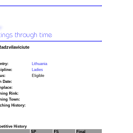
Radzvilaviciute
ntry:
Lithuania
ipline:
Ladies
us:
Eligible
h Date:
hplace:
ning Rink:
ining Town:
ching History:
titive History
SP
FS
Final