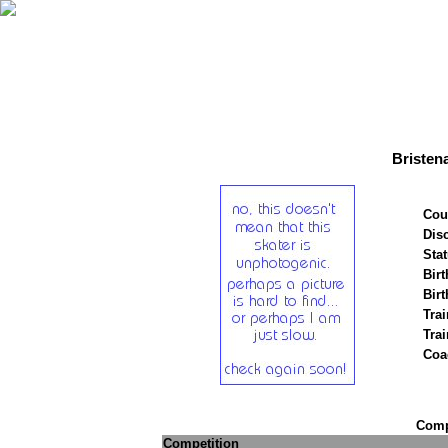
Bristen
Cou
Disc
Stat
Birt
Birt
Trai
Tra
Coa
Compe
Competition