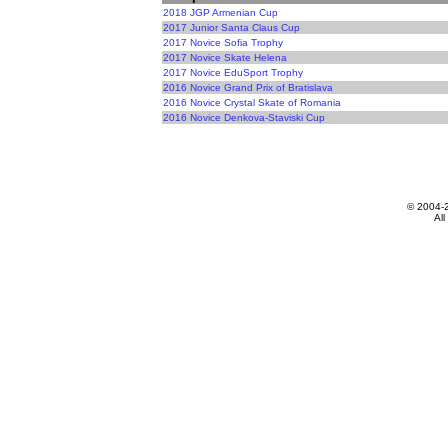
2018 JGP Armenian Cup
2017 Junior Santa Claus Cup
2017 Novice Sofia Trophy
2017 Novice Skate Helena
2017 Novice EduSport Trophy
2016 Novice Grand Prix of Bratislava
2016 Novice Crystal Skate of Romania
2016 Novice Denkova-Staviski Cup
© 2004-
All