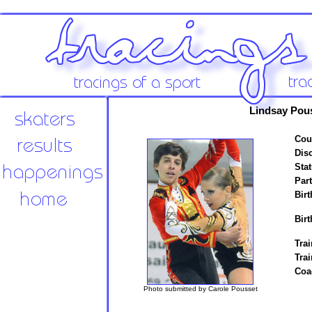
Lindsay Pou
Cou
Disc
Stat
Par
Birt
Birt
Trai
Tra
Coa
Photo submitted by Carole Pousset