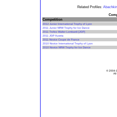
Related Profiles:
Abachkin
Compe
Competition
2012 Junior International Trophy of Lyon
2011 Junior NRW Trophy for Ice Dance
2011 Trofeo Walter Lombardi [JGP]
2011 JGP Austria
2011 Novice Coupe de France
2010 Novice International Trophy of Lyon
2010 Novice NRW Trophy for Ice Dance
© 2004-
All