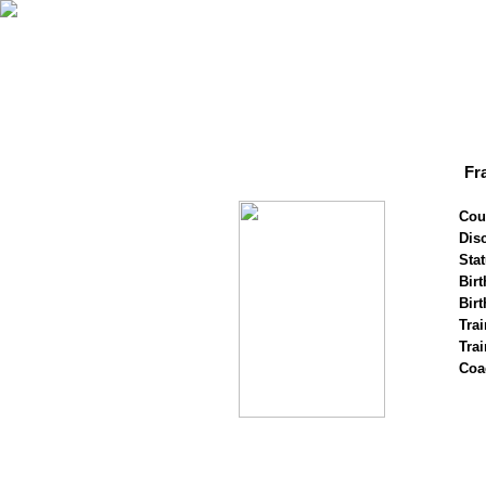
Fr
Cou
Disc
Stat
Birt
Birt
Trai
Tra
Coa