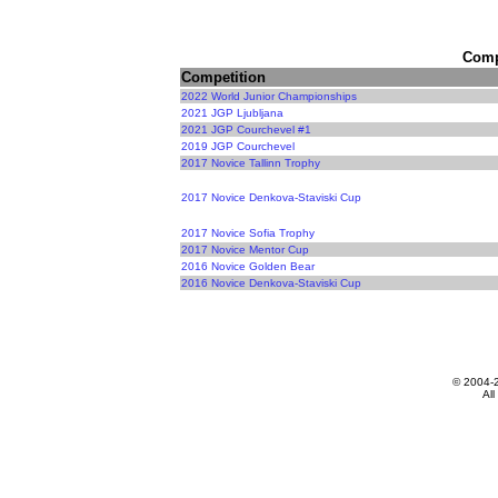
Compe
Competition
2022 World Junior Championships
2021 JGP Ljubljana
2021 JGP Courchevel #1
2019 JGP Courchevel
2017 Novice Tallinn Trophy
2017 Novice Denkova-Staviski Cup
2017 Novice Sofia Trophy
2017 Novice Mentor Cup
2016 Novice Golden Bear
2016 Novice Denkova-Staviski Cup
© 2004-
All