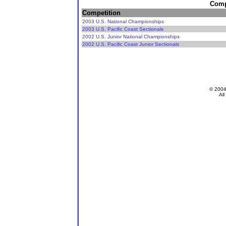
Compe
Competition
2003 U.S. National Championships
2003 U.S. Pacific Coast Sectionals
2002 U.S. Junior National Championships
2002 U.S. Pacific Coast Junior Sectionals
© 200
All