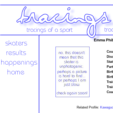
Emma Phib
Cou
Disc
Stat
Par
Birt
Birt
Trai
Tra
Coa
Related Profile:
Kawaguch