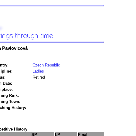
a Pavlovicová
ntry:
Czech Republic
ipline:
Ladies
us:
Retired
h Date:
hplace:
ning Rink:
ining Town:
ching History:
titive History
SP
LP
Final