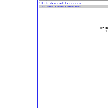
2006 Czech National Championships
2002 Czech National Championships
© 200
All