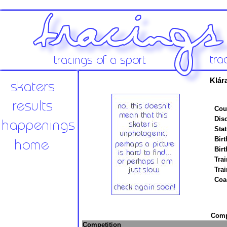
Klár
Cou
Disc
Stat
Birt
Birt
Trai
Tra
Coa
Compe
Competition