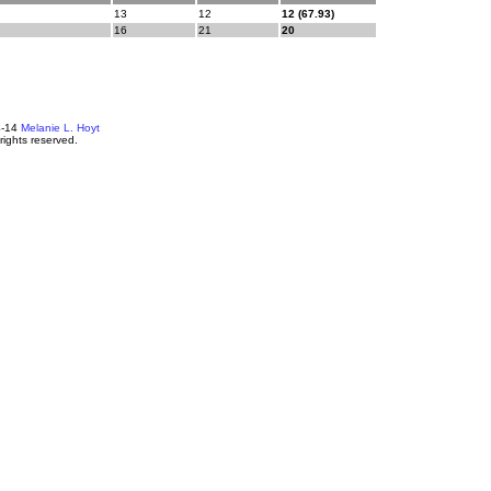
13
12
12 (67.93)
16
21
20
4-14
Melanie L. Hoyt
 rights reserved.