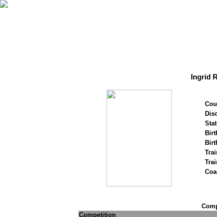
Ingrid 
Cou
Disc
Stat
Birt
Birt
Trai
Tra
Coa
Compe
Competition