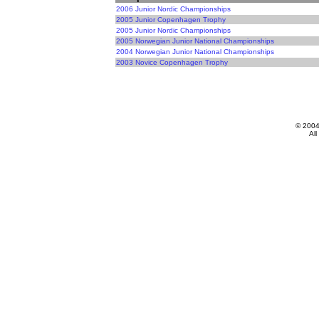
2006 Junior Nordic Championships
2005 Junior Copenhagen Trophy
2005 Junior Nordic Championships
2005 Norwegian Junior National Championships
2004 Norwegian Junior National Championships
2003 Novice Copenhagen Trophy
© 200
All