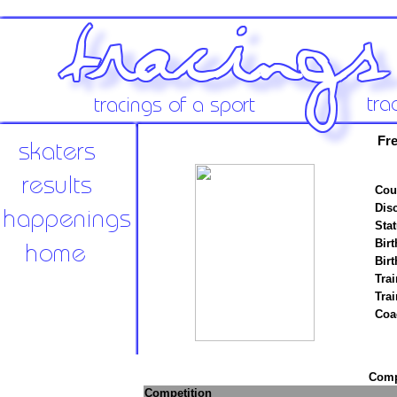
Fre
Cou
Disc
Stat
Birt
Birt
Trai
Tra
Coa
Compe
Competition