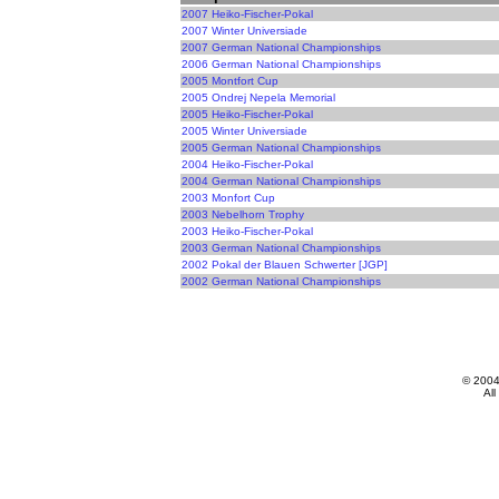
2007 Heiko-Fischer-Pokal
2007 Winter Universiade
2007 German National Championships
2006 German National Championships
2005 Montfort Cup
2005 Ondrej Nepela Memorial
2005 Heiko-Fischer-Pokal
2005 Winter Universiade
2005 German National Championships
2004 Heiko-Fischer-Pokal
2004 German National Championships
2003 Monfort Cup
2003 Nebelhorn Trophy
2003 Heiko-Fischer-Pokal
2003 German National Championships
2002 Pokal der Blauen Schwerter [JGP]
2002 German National Championships
© 200
All