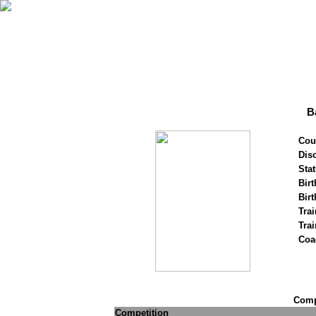
B
Cou
Disc
Stat
Birt
Birt
Trai
Tra
Coa
Compe
Competition