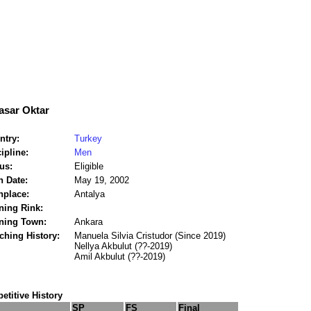
asar Oktar
ntry:
Turkey
ipline:
Men
us:
Eligible
h Date:
May 19, 2002
hplace:
Antalya
ning Rink:
ining Town:
Ankara
ching History:
Manuela Silvia Cristudor (Since 2019)
Nellya Akbulut (??-2019)
Amil Akbulut (??-2019)
titive History
SP
FS
Final