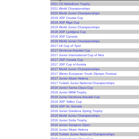
2021 CS Nebelhorn Trophy
2021 World Championships
2020 World Junior Championships
2019 JGP Croatia Cup
2019 JGP Riga Cup
2019 World Junior Championships
2018 JGP Ljubljana Cup
2018 JGP Canada
2018 World Junior Championships
2017-18 Cup of Tyrol
2017 Denkova-Staviski Cup
2017 Junior International Cup of Nice
2017 JGP Croatia Cup
2017 JGP Cup of Austria
2017 World Junior Championships
2017 Winter European Youth Olympic Festival
2017 Junior Skate Helena
2017 Turkish Junior National Championships
2016 Junior Santa Claus Cup
2016 Junior NRW Trophy
2016 Junior Denkova-Staviski Cup
2016 JGP Tallinn Cup
2016 JGP St. Gervais
2016 Junior Gardena Spring Trophy
2016 World Junior Championships
2016 Junior Sofia Trophy
2016 Junior Sarajevo Open
2016 Junior Skate Helena
2016 Turkish Junior National Championships
2015 Junior Santa Claus Cup