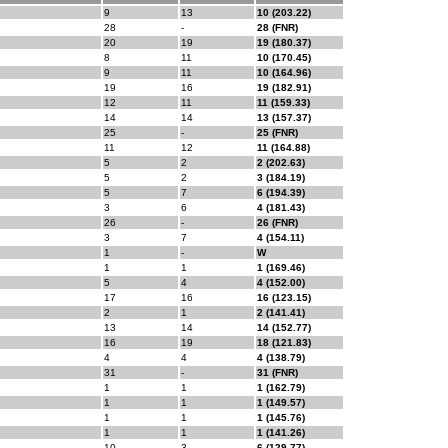
9
13
10 (203.22)
28
-
28 (FNR)
20
19
19 (180.37)
8
11
10 (170.45)
9
11
10 (164.96)
19
16
19 (182.91)
12
11
11 (159.33)
14
14
13 (157.37)
25
-
25 (FNR)
11
12
11 (164.88)
5
2
2 (202.63)
5
2
3 (184.19)
5
7
6 (194.39)
3
6
4 (181.43)
26
-
26 (FNR)
3
7
4 (154.11)
1
-
W
1
1
1 (169.46)
5
4
4 (152.00)
17
16
16 (123.15)
2
1
2 (141.41)
13
14
14 (152.77)
16
19
18 (121.83)
4
4
4 (138.79)
31
-
31 (FNR)
1
1
1 (162.79)
1
1
1 (149.57)
1
1
1 (145.76)
1
1
1 (141.26)
10
3
6 (129.77)