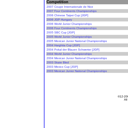
Competition
2007 Coupe Internationale de Nice
2007 Four Continents Championships
2006 Chinese Taipei Cup [JGP]
2006 JGP Hungary
2006 World Junior Championships
2006 Four Continents Championships
2005 SBC Cup [JGP]
2005 World Junior Championships
2005 Mexican Junior National Championships
2004 Harghita Cup [JGP]
2004 Pokal der Blauen Schwerter [JGP]
2004 World Junior Championships
2004 Mexican Junior National Championships
2003 Skate Bled
2003 Mexico Cup [JGP]
2003 Mexican Junior National Championships
All