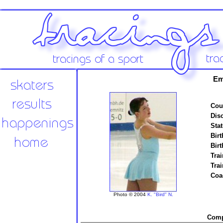
Em
Cou
Disc
Stat
Birt
Birt
Trai
Tra
Coa
Photo © 2004
K. "Bird" N.
Compe