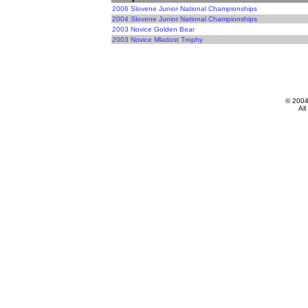
2006 Slovene Junior National Championships
2004 Slovene Junior National Championships
2003 Novice Golden Bear
2003 Novice Mladost Trophy
© 200
All