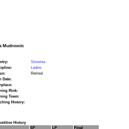
a Mudrovcic
ntry:
Slovenia
ipline:
Ladies
us:
Retired
h Date:
hplace:
ning Rink:
ining Town:
ching History:
titive History
SP
LP
Final