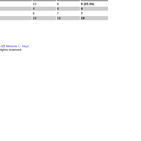
10
9
9 (25.06)
9
9
9
6
7
7
18
18
18
4-15
Melanie L. Hoyt
 rights reserved.