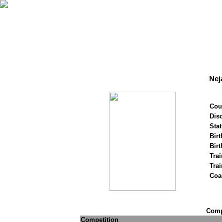
Nej
Cou
Disc
Stat
Birt
Birt
Trai
Tra
Coa
Compe
Competition