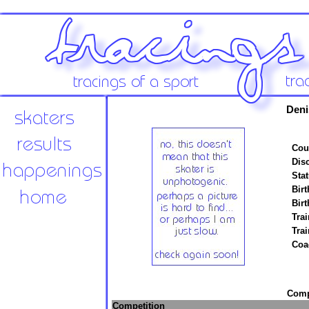
Deni
Cou
Disc
Stat
Birt
Birt
Trai
Tra
Coa
Compe
Competition