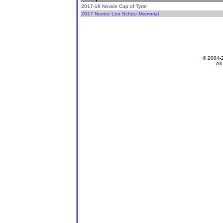
2017-18 Novice Cup of Tyrol
2017 Novice Leo Scheu Memorial
© 2004-
All