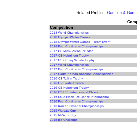
Related Profiles:
Gamelin & Game
Compe
Competition
2018 World Championships
2018 Olympic Winter Games
2018 Olympic Winter Games -- Team Event
2018 Four Continents Championships
2017 CS Minsk-Arena Ice Star
2017 CS Nebelhorn Trophy
2017 CS Ondrej Nepela Trophy
2017 World Championships
2017 Four Continents Championships
2017 South Korean National Championships
2016 CS Tallinn Trophy
2016 GP Skate America
2016 CS Nebelhorn Trophy
2016 CS U.S. International Classic
2016 Lake Placid Ice Dance International
2016 Four Continents Championships
2016 Korean National Championships
2015 Warsaw Cup
2015 NRW Trophy
2015 Ice Challenge