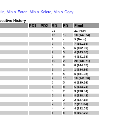
lin
,
Min & Eaton
,
Min & Koleto
,
Min & Ogay
titive History
PD1
PD2
SD
FD
Final
21
-
21 (FNR)
16
19
18 (147.74)
9
-
9 (Team)
7
7
7 (151.38)
5
5
5 (152.00)
7
5
4 (143.80)
5
6
4 (141.78)
19
20
20 (136.71)
8
8
8 (144.69)
1
1
1 (134.36)
6
5
5 (151.35)
9
10
10 (141.50)
6
5
6 (139.26)
4
8
6 (134.74)
3
2
3 (138.84)
9
8
8 (138.42)
2
2
2 (127.18)
7
7
7 (119.84)
4
4
4 (132.09)
6
5
5 (107.76)