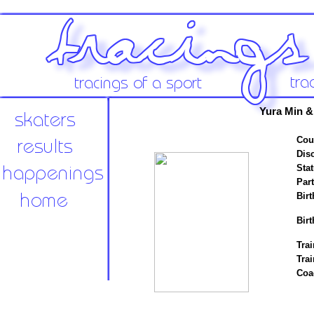
Yura Min &
Cou
Disc
Stat
Par
Birt
Birt
Trai
Tra
Coa