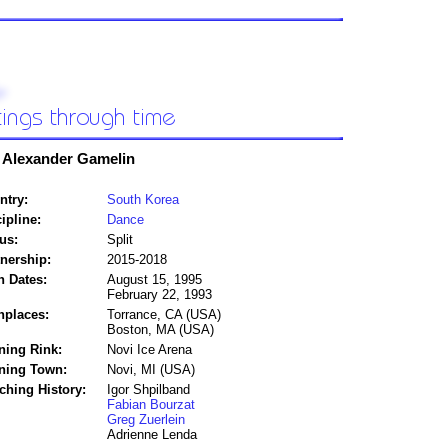
 Alexander Gamelin
ntry:
South Korea
ipline:
Dance
us:
Split
tnership:
2015-2018
h Dates:
August 15, 1995
February 22, 1993
hplaces:
Torrance, CA (USA)
Boston, MA (USA)
ning Rink:
Novi Ice Arena
ining Town:
Novi, MI (USA)
ching History:
Igor Shpilband
Fabian Bourzat
Greg Zuerlein
Adrienne Lenda