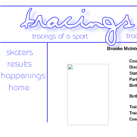
Brooke McInt
Cou
Disc
Stat
Par
Birt
Birt
Trai
Tra
Coa