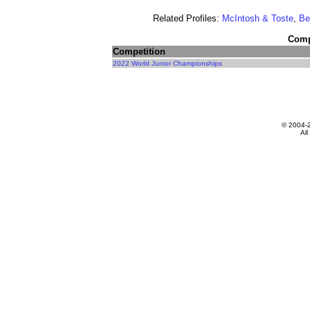
Related Profiles:
McIntosh & Toste
,
Be
Compe
Competition
2022 World Junior Championships
© 2004-
All