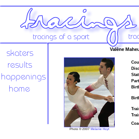
Valène Maheu
Cou
Disc
Stat
Par
Birt
Birt
Trai
Tra
Coa
Photo © 2007
Melanie Hoyt