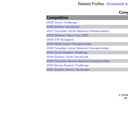
Related Profiles:
Arseneault &
Compe
Competition
2008 Senior Challenge
2008 Québec Sectionals
2007 Canadian Junior National Championships
2006 Chinese Taipei Cup [JGP]
2006 JGP Budapest
2006 World Junior Championships
2006 Canadian Junior National Championships
2006 Junior Eastern Challenge
2006 Québec Junior Sectionals
2005 Canadian Novice National Championships
2005 Novice Eastern Challenge
2005 Québec Novice Sectionals
© 200
All