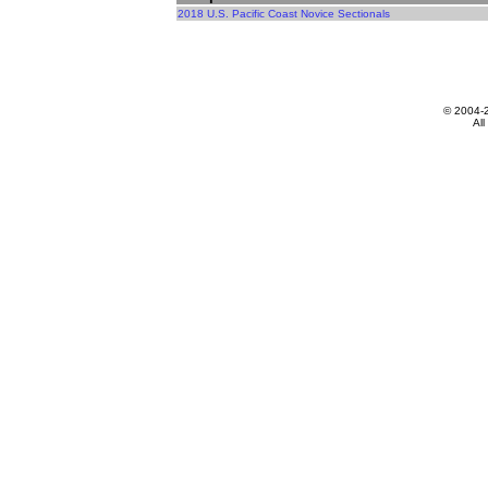
2018 U.S. Pacific Coast Novice Sectionals
© 2004-
All