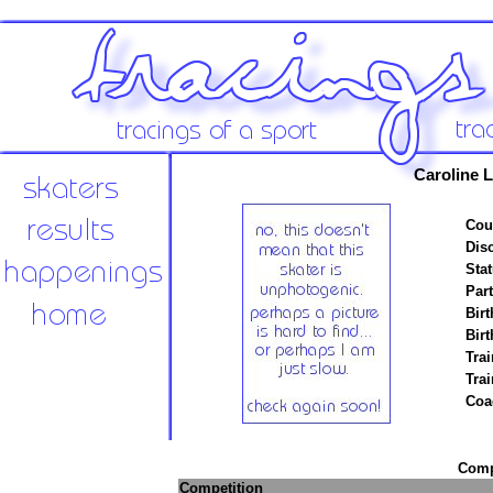
Caroline L
Cou
Disc
Stat
Par
Birt
Birt
Trai
Tra
Coa
Compe
Competition