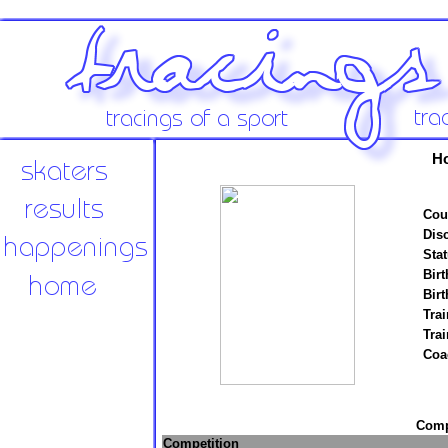
Ho
Cou
Disc
Stat
Birt
Birt
Trai
Tra
Coa
Compe
Competition