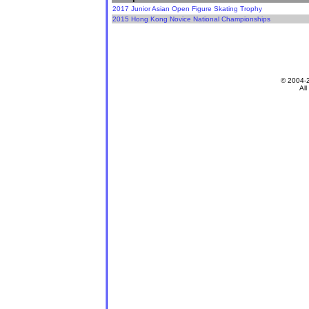
2017 Junior Asian Open Figure Skating Trophy
2015 Hong Kong Novice National Championships
© 2004-
All