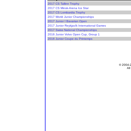
2017 CS Tallinn Trophy
2017 CS Minsk-Arena Ice Star
2017 CS Lombardia Trophy
2017 World Junior Championships
2017 Junior I Bavarian Open
2017 Junior Reykjavík International Games
2017 Swiss National Championships
2016 Junior Volvo Open Cup, Group 1
2016 Junior Coupe du Printemps
© 2004-
All