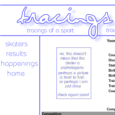
Yoo
Cou
Disc
Stat
Birt
Birt
Trai
Tra
Coa
Compe
Competition