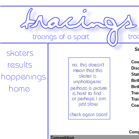
S
Cou
Disc
Stat
Birt
Birt
Trai
Tra
Coa
Compe
Competition