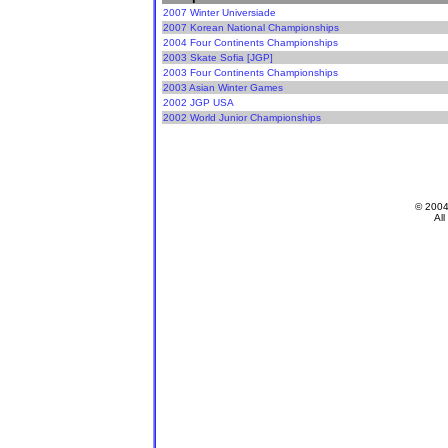
2007 Winter Universiade
2007 Korean National Championships
2004 Four Continents Championships
2003 Skate Sofia [JGP]
2003 Four Continents Championships
2003 Asian Winter Games
2002 JGP USA
2002 World Junior Championships
© 200
All