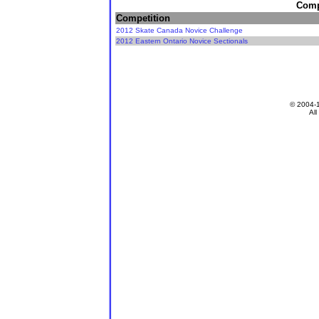
Compe
Competition
2012 Skate Canada Novice Challenge
2012 Eastern Ontario Novice Sectionals
© 2004-
All