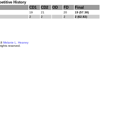
titive History
CD1
CD2
OD
FD
Final
19
21
20
19 (57.38)
2
2
2
2 (62.82)
18
Melanie L. Heaney
 rights reserved.