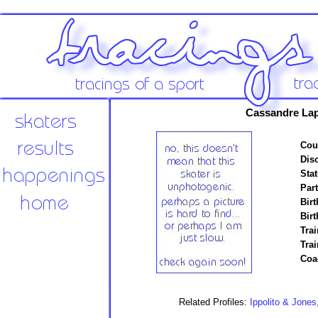
Cassandre Lap
Cou
Disc
Stat
Par
Birt
Birt
Trai
Tra
Coa
Related Profiles:
Ippolito & Jones