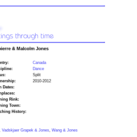
ierre & Malcolm Jones
ntry:
Canada
ipline:
Dance
us:
Split
tnership:
2010-2012
h Dates:
hplaces:
ning Rink:
ining Town:
ching History:
,
Vadskjaer Grapek & Jones
,
Wang & Jones