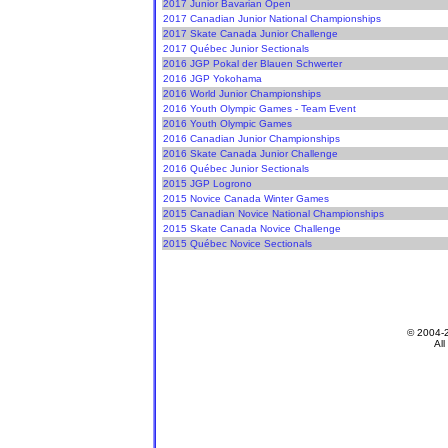
2017 Junior Bavarian Open
2017 Canadian Junior National Championships
2017 Skate Canada Junior Challenge
2017 Québec Junior Sectionals
2016 JGP Pokal der Blauen Schwerter
2016 JGP Yokohama
2016 World Junior Championships
2016 Youth Olympic Games - Team Event
2016 Youth Olympic Games
2016 Canadian Junior Championships
2016 Skate Canada Junior Challenge
2016 Québec Junior Sectionals
2015 JGP Logrono
2015 Novice Canada Winter Games
2015 Canadian Novice National Championships
2015 Skate Canada Novice Challenge
2015 Québec Novice Sectionals
© 2004-
All