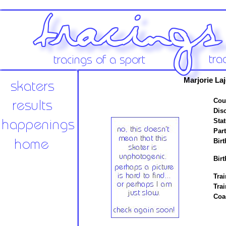
Marjorie La
Cou
Disc
Stat
Par
Birt
Birt
Trai
Tra
Coa