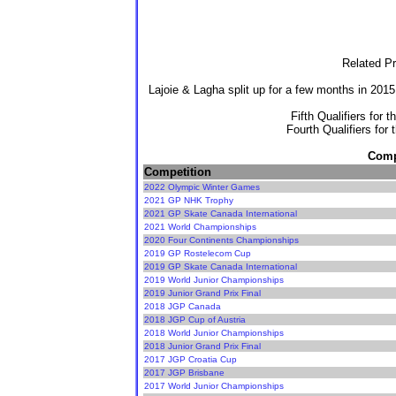
Related Pr
Lajoie & Lagha split up for a few months in 201
Fifth Qualifiers for 
Fourth Qualifiers for
Compe
Competition
2022 Olympic Winter Games
2021 GP NHK Trophy
2021 GP Skate Canada International
2021 World Championships
2020 Four Continents Championships
2019 GP Rostelecom Cup
2019 GP Skate Canada International
2019 World Junior Championships
2019 Junior Grand Prix Final
2018 JGP Canada
2018 JGP Cup of Austria
2018 World Junior Championships
2018 Junior Grand Prix Final
2017 JGP Croatia Cup
2017 JGP Brisbane
2017 World Junior Championships