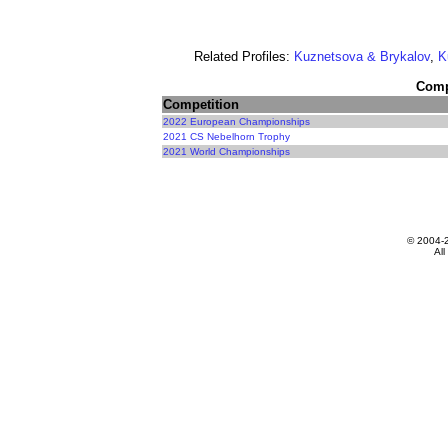
Related Profiles:
Kuznetsova & Brykalov
,
K
Compe
Competition
2022 European Championships
2021 CS Nebelhorn Trophy
2021 World Championships
© 2004-
All