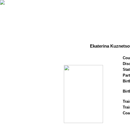
Ekaterina Kuznetso
Cou
Disc
Stat
Par
Birt
Birt
Trai
Tra
Coa