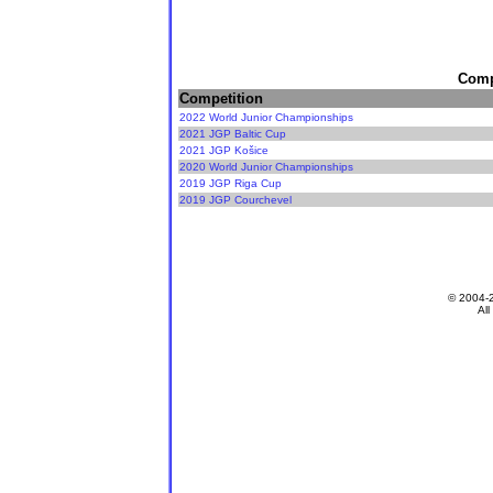
Compe
Competition
2022 World Junior Championships
2021 JGP Baltic Cup
2021 JGP Košice
2020 World Junior Championships
2019 JGP Riga Cup
2019 JGP Courchevel
© 2004-
All