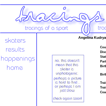
Angelina Kudryav
Cou
Disc
Stat
Par
Birt
Birt
Trai
Tra
Coa