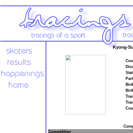
Kyong-Su
Cou
Disc
Stat
Par
Birt
Birt
Trai
Tra
Coa
Compe
Competition