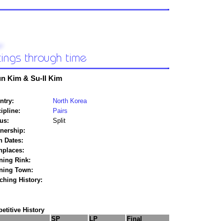
n Kim & Su-Il Kim
ntry:
North Korea
ipline:
Pairs
us:
Split
tnership:
h Dates:
hplaces:
ning Rink:
ining Town:
ching History:
titive History
SP
LP
Final