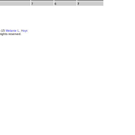
7
6
7
4-15
Melanie L. Hoyt
 rights reserved.