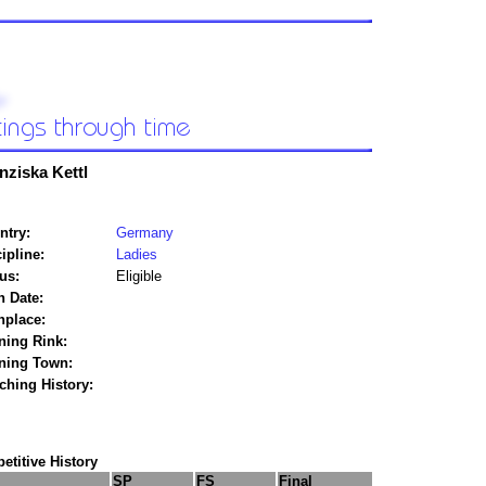
nziska Kettl
ntry:
Germany
ipline:
Ladies
us:
Eligible
h Date:
hplace:
ning Rink:
ining Town:
ching History:
titive History
SP
FS
Final