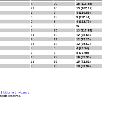
4
20
15 (116.55)
21
16
19 (102.12)
1
6
4 (130.85)
5
12
9 (112.64)
2
3
4 (122.75)
2
-
W
6
15
13 (117.35)
14
11
12 (75.58)
9
12
12 (75.25)
14
12
12 (75.67)
4
5
4 (76.94)
9
8
8 (79.98)
10
12
10 (69.33)
13
16
15 (72.81)
8
15
13 (63.94)
22
Melanie L. Heaney
 rights reserved.