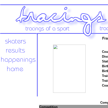
Fra
Cou
Disc
Stat
Birt
Birt
Trai
Tra
Coa
Compe
Competition