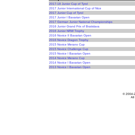
2017-18 Junior Cup of Tyrol
2017 Junior International Cup of Nice
2017 Junior Cup of Tyrol
2017 Junior I Bavarian Open
2017 German Junior National Championships
2016 Junior Grand Prix of Bratislava
2016 Junior NRW Trophy
2016 Novice II Bavarian Open
2016 Novice Dragon Trophy
2015 Novice Merano Cup
2015 Novice Challenge Cup
2015 Novice I Bavarian Open
2014 Novice Merano Cup
2014 Novice I Bavarian Open
2013 Novice I Bavarian Open
© 2004-
All