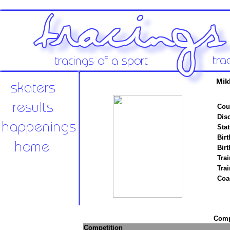
Mik
Cou
Disc
Stat
Birt
Birt
Trai
Tra
Coa
Compe
Competition