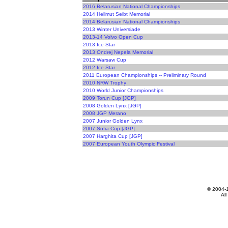
2016 Belarusian National Championships
2014 Hellmut Seibt Memorial
2014 Belarusian National Championships
2013 Winter Universiade
2013-14 Volvo Open Cup
2013 Ice Star
2013 Ondrej Nepela Memorial
2012 Warsaw Cup
2012 Ice Star
2011 European Championships -- Preliminary Round
2010 NRW Trophy
2010 World Junior Championships
2009 Torun Cup [JGP]
2008 Golden Lynx [JGP]
2008 JGP Merano
2007 Junior Golden Lynx
2007 Sofia Cup [JGP]
2007 Harghita Cup [JGP]
2007 European Youth Olympic Festival
© 2004-
All