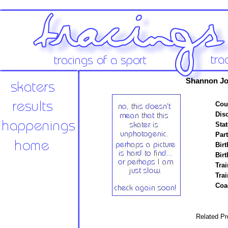
Shannon Jo
Cou
Disc
Stat
Par
Birt
Birt
Trai
Tra
Coa
Related Pr