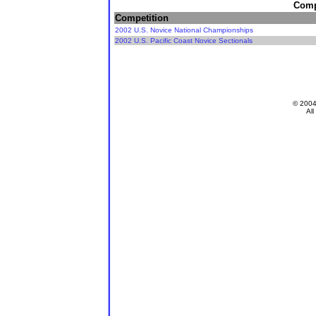
Compe
Competition
2002 U.S. Novice National Championships
2002 U.S. Pacific Coast Novice Sectionals
© 200
All