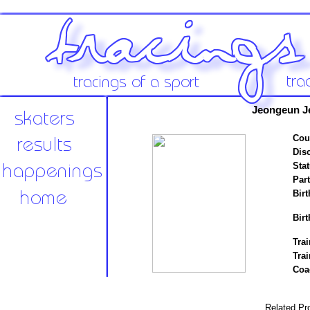
Jeongeun J
Cou
Disc
Stat
Par
Birt
Birt
Trai
Tra
Coa
Related Pro