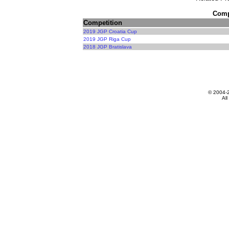
Compe
Competition
2019 JGP Croatia Cup
2019 JGP Riga Cup
2018 JGP Bratislava
© 2004-
All