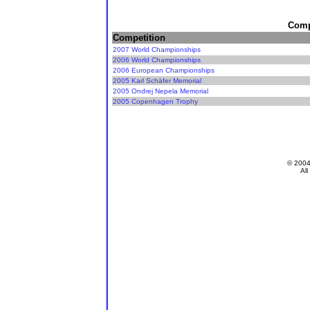
Compe
Competition
2007 World Championships
2006 World Championships
2006 European Championships
2005 Karl Schäfer Memorial
2005 Ondrej Nepela Memorial
2005 Copenhagen Trophy
© 200
All