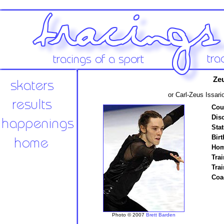
Zeu
or Carl-Zeus Issari
Cou
Disc
Stat
Birt
Hom
Trai
Tra
Coa
Photo © 2007
Brett Barden