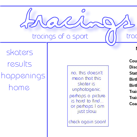
Cou
Disc
Stat
Birt
Birt
Trai
Tra
Coa