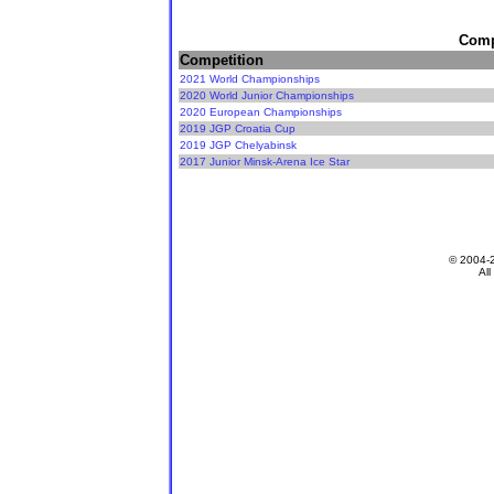
Compe
Competition
2021 World Championships
2020 World Junior Championships
2020 European Championships
2019 JGP Croatia Cup
2019 JGP Chelyabinsk
2017 Junior Minsk-Arena Ice Star
© 2004-
All