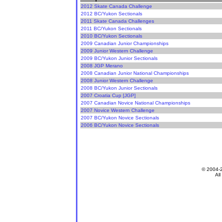
2012 Skate Canada Challenge
2012 BC/Yukon Sectionals
2011 Skate Canada Challenges
2011 BC/Yukon Sectionals
2010 BC/Yukon Sectionals
2009 Canadian Junior Championships
2009 Junior Western Challenge
2009 BC/Yukon Junior Sectionals
2008 JGP Merano
2008 Canadian Junior National Championships
2008 Junior Western Challenge
2008 BC/Yukon Junior Sectionals
2007 Croatia Cup [JGP]
2007 Canadian Novice National Championships
2007 Novice Western Challenge
2007 BC/Yukon Novice Sectionals
2006 BC/Yukon Novice Sectionals
© 2004-
All