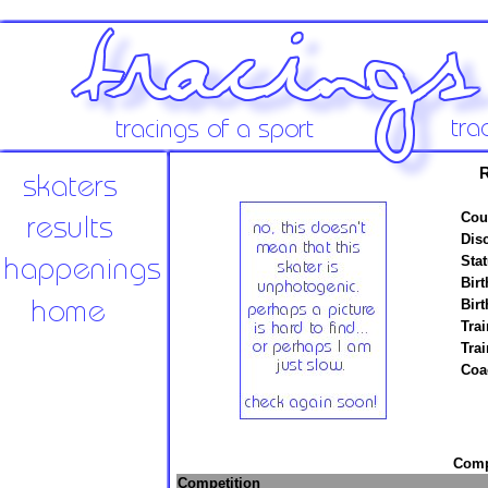
R
Cou
Disc
Stat
Birt
Birt
Trai
Tra
Coa
Compe
Competition