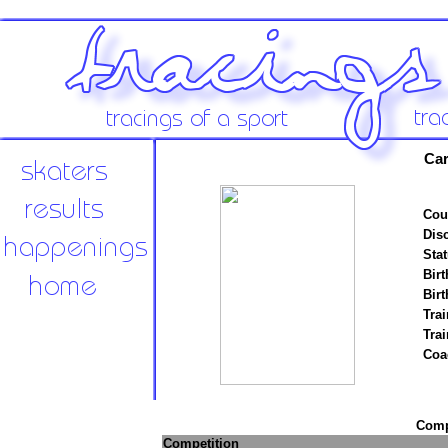
Car
Cou
Disc
Stat
Birt
Birt
Trai
Tra
Coa
Compe
Competition