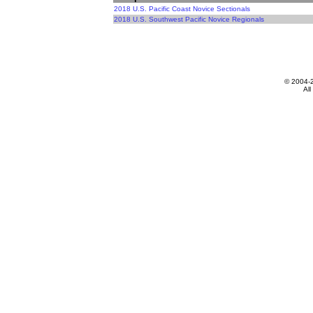
2018 U.S. Pacific Coast Novice Sectionals
2018 U.S. Southwest Pacific Novice Regionals
© 2004-
All