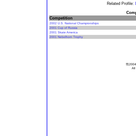
Related Profile:
Compe
Competition
2002 U.S. National Championships
2001 Cup of Russia
2001 Skate America
2001 Nebelhorn Trophy
性2004
All