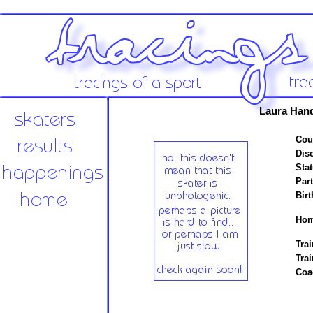
Laura Han
Cou
Disc
Stat
Par
Birt
Hom
Trai
Tra
Coa