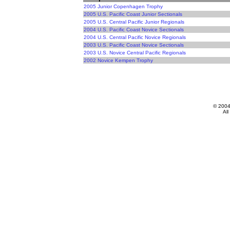
2005 Junior Copenhagen Trophy
2005 U.S. Pacific Coast Junior Sectionals
2005 U.S. Central Pacific Junior Regionals
2004 U.S. Pacific Coast Novice Sectionals
2004 U.S. Central Pacific Novice Regionals
2003 U.S. Pacific Coast Novice Sectionals
2003 U.S. Novice Central Pacific Regionals
2002 Novice Kempen Trophy
© 200
All