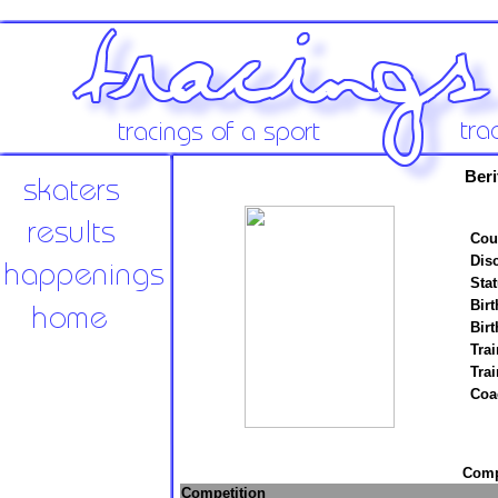
Ber
Cou
Disc
Stat
Birt
Birt
Trai
Tra
Coa
Compe
Competition