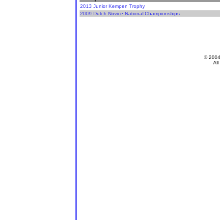
2013 Junior Kempen Trophy
2009 Dutch Novice National Championships
© 200
All