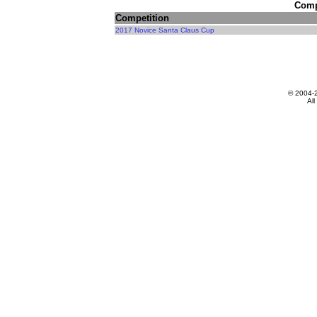
Compe
Competition
2017 Novice Santa Claus Cup
© 2004-
All