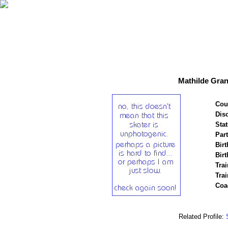
Mathilde Gran
Cou
Disc
Stat
Par
Birt
Birt
Trai
Tra
Coa
Related Profile: